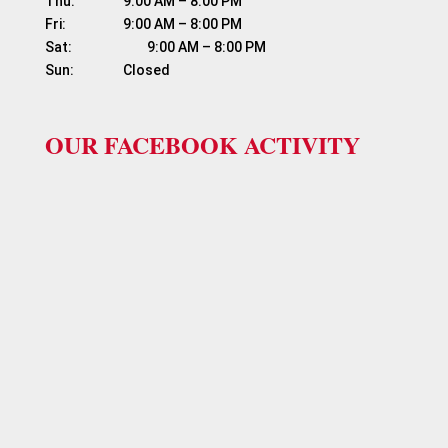
Thu:	          9:00 AM – 8:00 PM

Fri:	                  9:00 AM – 8:00 PM

Sat:	                  9:00 AM – 8:00 PM

OUR FACEBOOK ACTIVITY