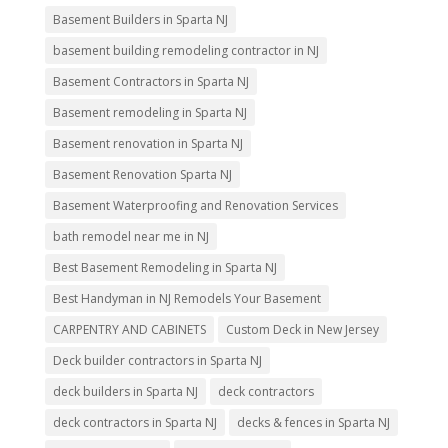
Basement Builders in Sparta NJ
basement building remodeling contractor in NJ
Basement Contractors in Sparta NJ
Basement remodeling in Sparta NJ
Basement renovation in Sparta NJ
Basement Renovation Sparta NJ
Basement Waterproofing and Renovation Services
bath remodel near me in NJ
Best Basement Remodeling in Sparta NJ
Best Handyman in NJ Remodels Your Basement
CARPENTRY AND CABINETS
Custom Deck in New Jersey
Deck builder contractors in Sparta NJ
deck builders in Sparta NJ
deck contractors
deck contractors in Sparta NJ
decks & fences in Sparta NJ