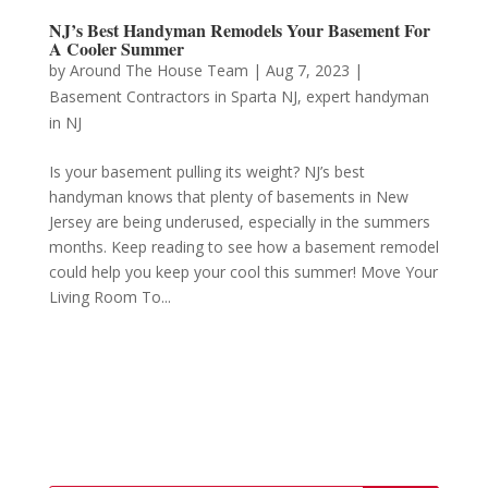
NJ’s Best Handyman Remodels Your Basement For
A Cooler Summer
by
Around The House Team
|
Aug 7, 2023
|
Basement Contractors in Sparta NJ
,
expert handyman
in NJ
Is your basement pulling its weight? NJ’s best
handyman knows that plenty of basements in New
Jersey are being underused, especially in the summers
months. Keep reading to see how a basement remodel
could help you keep your cool this summer! Move Your
Living Room To...