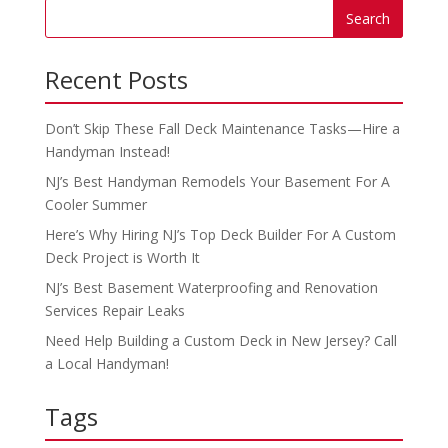
Recent Posts
Don’t Skip These Fall Deck Maintenance Tasks—Hire a
Handyman Instead!
NJ’s Best Handyman Remodels Your Basement For A
Cooler Summer
Here’s Why Hiring NJ’s Top Deck Builder For A Custom
Deck Project is Worth It
NJ’s Best Basement Waterproofing and Renovation
Services Repair Leaks
Need Help Building a Custom Deck in New Jersey? Call
a Local Handyman!
Tags