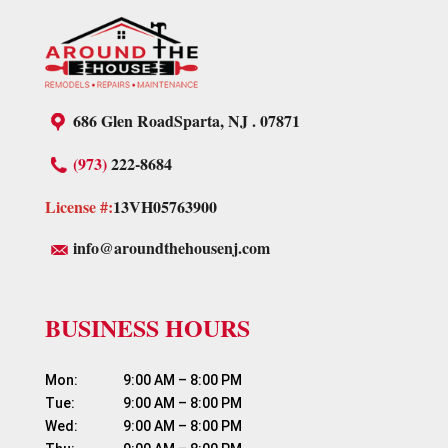
686 Glen Road
Sparta, NJ . 07871
(973)
222-8684
License #:
13VH05763900
info@aroundthehousenj.com
BUSINESS HOURS
Mon:	          9:00 AM – 8:00 PM

Tue:	          9:00 AM – 8:00 PM

Wed:	          9:00 AM – 8:00 PM
