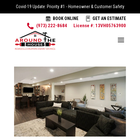
Covid-19 Update: Priority #1 - Homeowner & Customer Safety
BOOK ONLINE
GET AN ESTIMATE
(973) 222-8684
License #: 13VH05763900