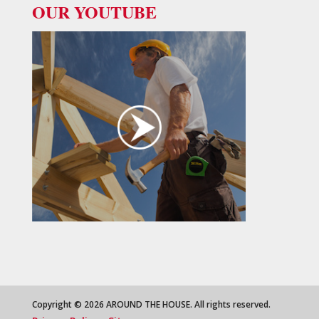
OUR YOUTUBE
Copyright © 2026 AROUND THE HOUSE. All rights reserved.