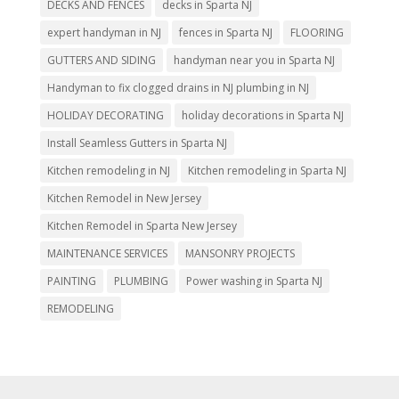
DECKS AND FENCES
decks in Sparta NJ
expert handyman in NJ
fences in Sparta NJ
FLOORING
GUTTERS AND SIDING
handyman near you in Sparta NJ
Handyman to fix clogged drains in NJ plumbing in NJ
HOLIDAY DECORATING
holiday decorations in Sparta NJ
Install Seamless Gutters in Sparta NJ
Kitchen remodeling in NJ
Kitchen remodeling in Sparta NJ
Kitchen Remodel in New Jersey
Kitchen Remodel in Sparta New Jersey
MAINTENANCE SERVICES
MANSONRY PROJECTS
PAINTING
PLUMBING
Power washing in Sparta NJ
REMODELING