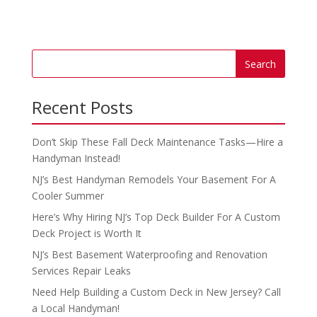
Recent Posts
Don’t Skip These Fall Deck Maintenance Tasks—Hire a
Handyman Instead!
NJ’s Best Handyman Remodels Your Basement For A
Cooler Summer
Here’s Why Hiring NJ’s Top Deck Builder For A Custom
Deck Project is Worth It
NJ’s Best Basement Waterproofing and Renovation
Services Repair Leaks
Need Help Building a Custom Deck in New Jersey? Call
a Local Handyman!