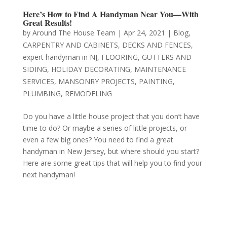
Here’s How to Find A Handyman Near You—With
Great Results!
by
Around The House Team
|
Apr 24, 2021
|
Blog
,
CARPENTRY AND CABINETS
,
DECKS AND FENCES
,
expert handyman in NJ
,
FLOORING
,
GUTTERS AND
SIDING
,
HOLIDAY DECORATING
,
MAINTENANCE
SERVICES
,
MANSONRY PROJECTS
,
PAINTING
,
PLUMBING
,
REMODELING
Do you have a little house project that you don’t have
time to do? Or maybe a series of little projects, or
even a few big ones? You need to find a great
handyman in New Jersey, but where should you start?
Here are some great tips that will help you to find your
next handyman!