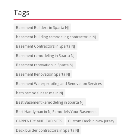
Tags
Basement Builders in Sparta NJ
basement building remodeling contractor in NJ
Basement Contractors in Sparta NJ
Basement remodeling in Sparta NJ
Basement renovation in Sparta NJ
Basement Renovation Sparta NJ
Basement Waterproofing and Renovation Services
bath remodel near me in NJ
Best Basement Remodeling in Sparta NJ
Best Handyman in NJ Remodels Your Basement
CARPENTRY AND CABINETS
Custom Deck in New Jersey
Deck builder contractors in Sparta NJ