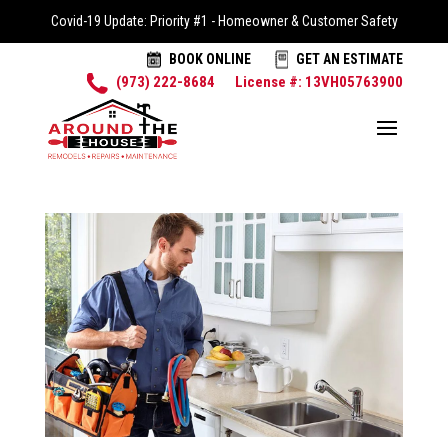
Covid-19 Update: Priority #1 - Homeowner & Customer Safety
BOOK ONLINE
GET AN ESTIMATE
(973) 222-8684
License #: 13VH05763900