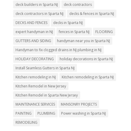
deck builders in Sparta NJ
deck contractors
deck contractors in Sparta NJ
decks & fences in Sparta NJ
DECKS AND FENCES
decks in Sparta NJ
expert handyman in NJ
fences in Sparta NJ
FLOORING
GUTTERS AND SIDING
handyman near you in Sparta NJ
Handyman to fix clogged drains in NJ plumbing in NJ
HOLIDAY DECORATING
holiday decorations in Sparta NJ
Install Seamless Gutters in Sparta NJ
Kitchen remodeling in NJ
Kitchen remodeling in Sparta NJ
Kitchen Remodel in New Jersey
Kitchen Remodel in Sparta New Jersey
MAINTENANCE SERVICES
MANSONRY PROJECTS
PAINTING
PLUMBING
Power washing in Sparta NJ
REMODELING