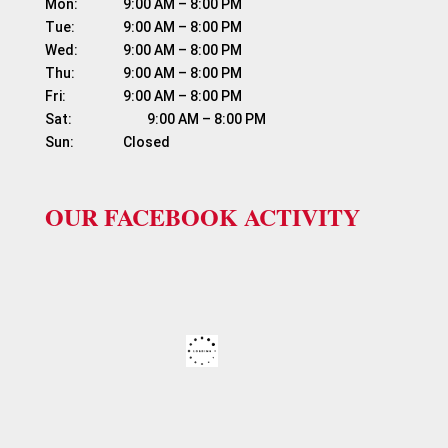
Mon:	          9:00 AM – 8:00 PM

Tue:	          9:00 AM – 8:00 PM

Wed:	          9:00 AM – 8:00 PM

Thu:	          9:00 AM – 8:00 PM

Fri:	                  9:00 AM – 8:00 PM

Sat:	                  9:00 AM – 8:00 PM

OUR FACEBOOK ACTIVITY