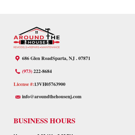
686 Glen Road
Sparta, NJ . 07871
(973)
222-8684
License #:
13VH05763900
info@aroundthehousenj.com
BUSINESS HOURS