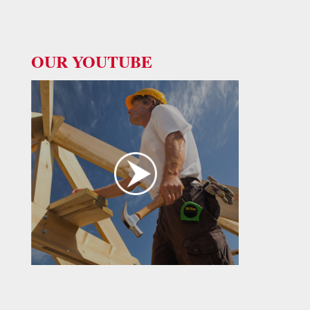
OUR YOUTUBE