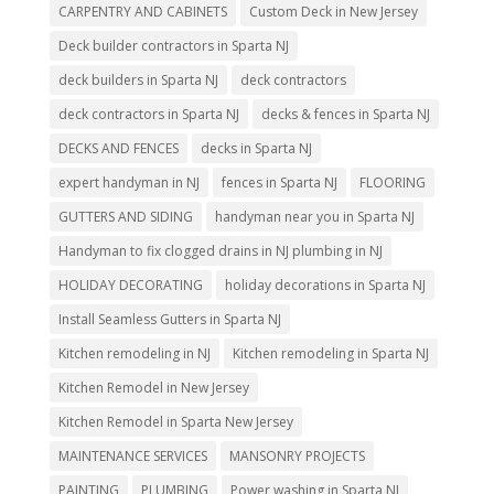
CARPENTRY AND CABINETS
Custom Deck in New Jersey
Deck builder contractors in Sparta NJ
deck builders in Sparta NJ
deck contractors
deck contractors in Sparta NJ
decks & fences in Sparta NJ
DECKS AND FENCES
decks in Sparta NJ
expert handyman in NJ
fences in Sparta NJ
FLOORING
GUTTERS AND SIDING
handyman near you in Sparta NJ
Handyman to fix clogged drains in NJ plumbing in NJ
HOLIDAY DECORATING
holiday decorations in Sparta NJ
Install Seamless Gutters in Sparta NJ
Kitchen remodeling in NJ
Kitchen remodeling in Sparta NJ
Kitchen Remodel in New Jersey
Kitchen Remodel in Sparta New Jersey
MAINTENANCE SERVICES
MANSONRY PROJECTS
PAINTING
PLUMBING
Power washing in Sparta NJ