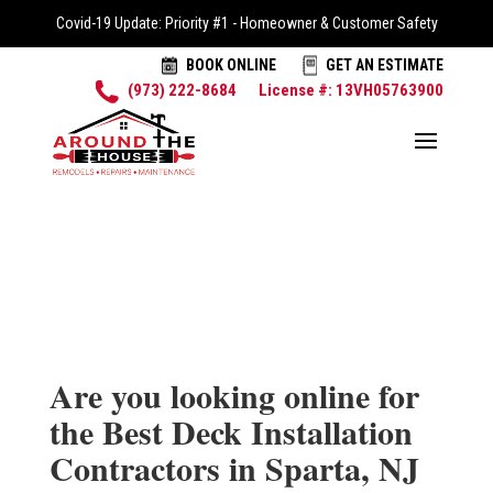
Covid-19 Update: Priority #1 - Homeowner & Customer Safety
BOOK ONLINE
GET AN ESTIMATE
(973) 222-8684
License #: 13VH05763900
Are you looking online for
the Best Deck Installation
Contractors in Sparta, NJ