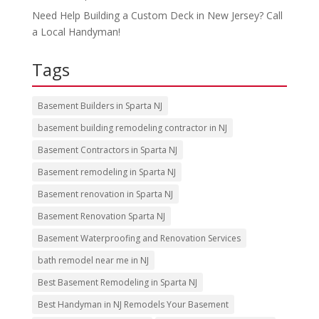
Need Help Building a Custom Deck in New Jersey? Call
a Local Handyman!
Tags
Basement Builders in Sparta NJ
basement building remodeling contractor in NJ
Basement Contractors in Sparta NJ
Basement remodeling in Sparta NJ
Basement renovation in Sparta NJ
Basement Renovation Sparta NJ
Basement Waterproofing and Renovation Services
bath remodel near me in NJ
Best Basement Remodeling in Sparta NJ
Best Handyman in NJ Remodels Your Basement