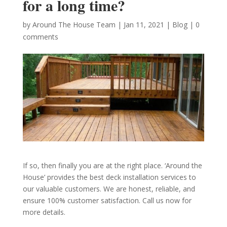
for a long time?
by
Around The House Team
|
Jan 11, 2021
|
Blog
|
0
comments
If so, then finally you are at the right place. ‘Around the
House’ provides the best deck installation services to
our valuable customers. We are honest, reliable, and
ensure 100% customer satisfaction. Call us now for
more details.