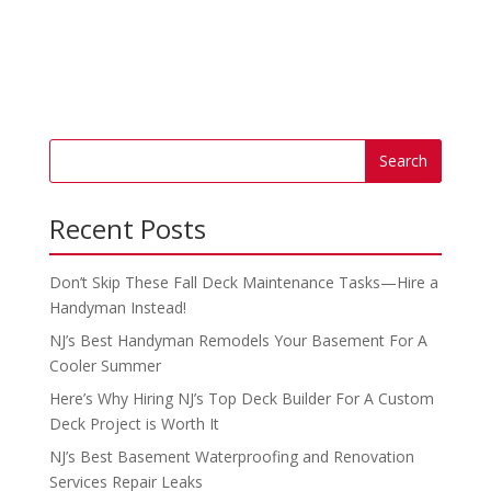
Recent Posts
Don’t Skip These Fall Deck Maintenance Tasks—Hire a
Handyman Instead!
NJ’s Best Handyman Remodels Your Basement For A
Cooler Summer
Here’s Why Hiring NJ’s Top Deck Builder For A Custom
Deck Project is Worth It
NJ’s Best Basement Waterproofing and Renovation
Services Repair Leaks