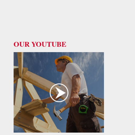
OUR YOUTUBE