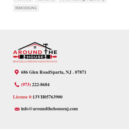
REMODELING
686 Glen Road
Sparta, NJ . 07871
(973)
222-8684
License #:
13VH05763900
info@aroundthehousenj.com