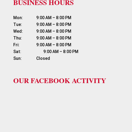
BUSINESS HOURS
Mon:	          9:00 AM – 8:00 PM

Tue:	          9:00 AM – 8:00 PM

Wed:	          9:00 AM – 8:00 PM

Thu:	          9:00 AM – 8:00 PM

Fri:	                  9:00 AM – 8:00 PM

Sat:	                  9:00 AM – 8:00 PM

OUR FACEBOOK ACTIVITY