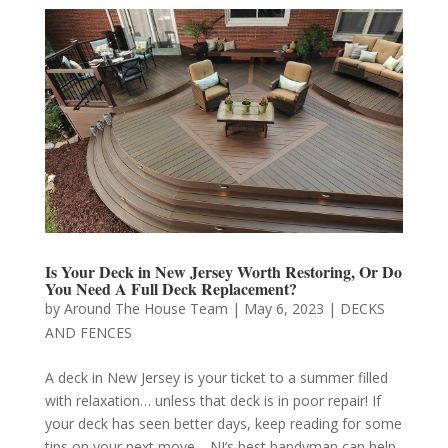
Is Your Deck in New Jersey Worth Restoring, Or Do
You Need A Full Deck Replacement?
by
Around The House Team
|
May 6, 2023
|
DECKS
AND FENCES
A deck in New Jersey is your ticket to a summer filled
with relaxation… unless that deck is in poor repair! If
your deck has seen better days, keep reading for some
tips on your next move—NJ’s best handyman can help