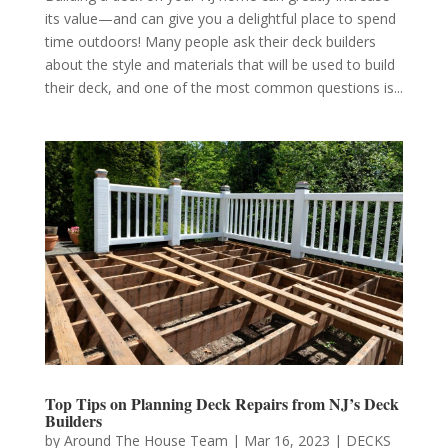
its value—and can give you a delightful place to spend
time outdoors! Many people ask their deck builders
about the style and materials that will be used to build
their deck, and one of the most common questions is...
Top Tips on Planning Deck Repairs from NJ’s Deck
Builders
by
Around The House Team
|
Mar 16, 2023
|
DECKS