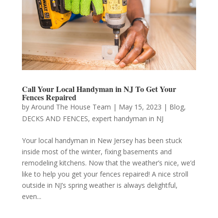
Call Your Local Handyman in NJ To Get Your
Fences Repaired
by
Around The House Team
|
May 15, 2023
|
Blog
,
DECKS AND FENCES
,
expert handyman in NJ
Your local handyman in New Jersey has been stuck
inside most of the winter, fixing basements and
remodeling kitchens. Now that the weather’s nice, we’d
like to help you get your fences repaired! A nice stroll
outside in NJ’s spring weather is always delightful,
even...