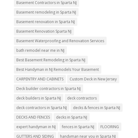
Basement Contractors in Sparta NJ
Basement remodeling in Sparta NJ
Basement renovation in Sparta NJ
Basement Renovation Sparta NJ
Basement Waterproofing and Renovation Services
bath remodel near me in NJ
Best Basement Remodeling in Sparta NJ
Best Handyman in NJ Remodels Your Basement
CARPENTRY AND CABINETS
Custom Deck in New Jersey
Deck builder contractors in Sparta NJ
deck builders in Sparta NJ
deck contractors
deck contractors in Sparta NJ
decks & fences in Sparta NJ
DECKS AND FENCES
decks in Sparta NJ
expert handyman in NJ
fences in Sparta NJ
FLOORING
GUTTERS AND SIDING
handyman near you in Sparta NJ