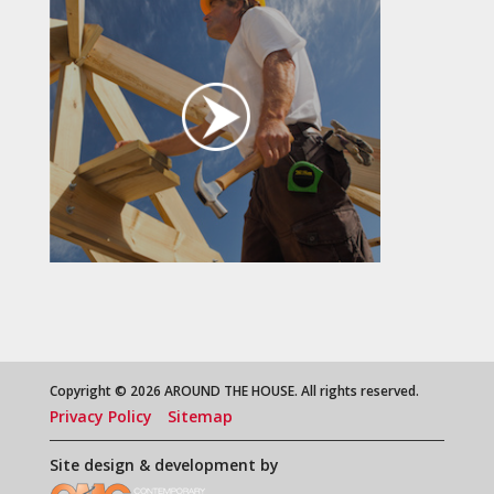
Copyright © 2026 AROUND THE HOUSE. All rights reserved.
Privacy Policy
Sitemap
Site design & development by