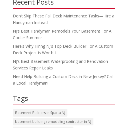
Recent Posts
Don’t Skip These Fall Deck Maintenance Tasks—Hire a
Handyman Instead!
NJ’s Best Handyman Remodels Your Basement For A
Cooler Summer
Here’s Why Hiring NJ’s Top Deck Builder For A Custom
Deck Project is Worth It
NJ’s Best Basement Waterproofing and Renovation
Services Repair Leaks
Need Help Building a Custom Deck in New Jersey? Call
a Local Handyman!
Tags
Basement Builders in Sparta NJ
basement building remodeling contractor in NJ