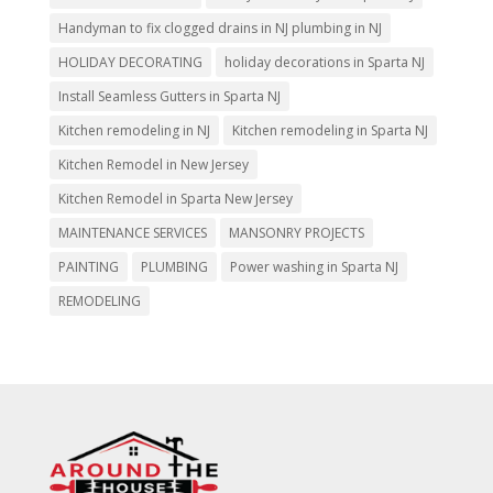
Handyman to fix clogged drains in NJ plumbing in NJ
HOLIDAY DECORATING
holiday decorations in Sparta NJ
Install Seamless Gutters in Sparta NJ
Kitchen remodeling in NJ
Kitchen remodeling in Sparta NJ
Kitchen Remodel in New Jersey
Kitchen Remodel in Sparta New Jersey
MAINTENANCE SERVICES
MANSONRY PROJECTS
PAINTING
PLUMBING
Power washing in Sparta NJ
REMODELING