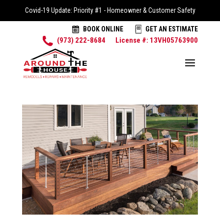
Covid-19 Update: Priority #1 - Homeowner & Customer Safety
BOOK ONLINE
GET AN ESTIMATE
(973) 222-8684
License #: 13VH05763900