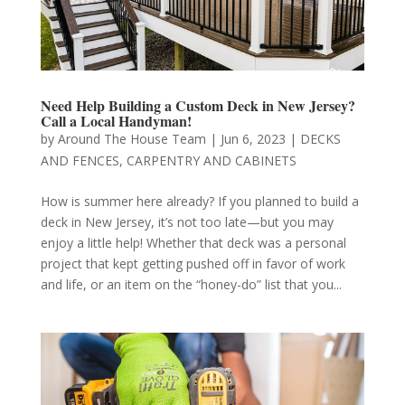
Need Help Building a Custom Deck in New Jersey?
Call a Local Handyman!
by
Around The House Team
|
Jun 6, 2023
|
DECKS
AND FENCES
,
CARPENTRY AND CABINETS
How is summer here already? If you planned to build a
deck in New Jersey, it’s not too late—but you may
enjoy a little help! Whether that deck was a personal
project that kept getting pushed off in favor of work
and life, or an item on the “honey-do” list that you...