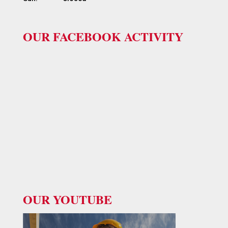
OUR FACEBOOK ACTIVITY
OUR YOUTUBE