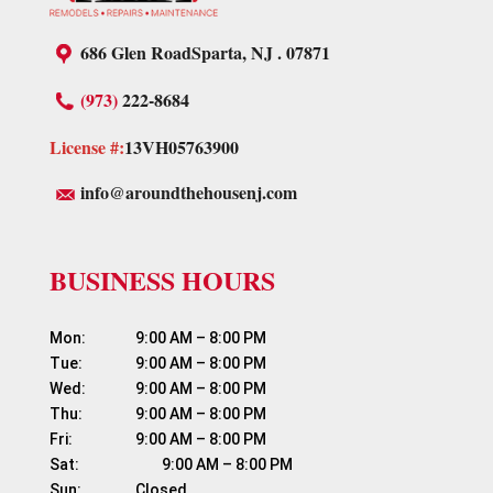
686 Glen Road
Sparta, NJ . 07871
(973)
222-8684
License #:
13VH05763900
info@aroundthehousenj.com
BUSINESS HOURS
Mon:	          9:00 AM – 8:00 PM

Tue:	          9:00 AM – 8:00 PM

Wed:	          9:00 AM – 8:00 PM

Thu:	          9:00 AM – 8:00 PM

Fri:	                  9:00 AM – 8:00 PM

Sat:	                  9:00 AM – 8:00 PM
