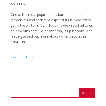
AND FENCES
One of the most popular questions that home
remodelers and deck repair specialists in New Jersey
get in the winter is “can I have my deck repaired when
it’s cold outside?” The answer may surprise you! Keep
reading to find out more about winter deck repair
service in...
« Older Entries