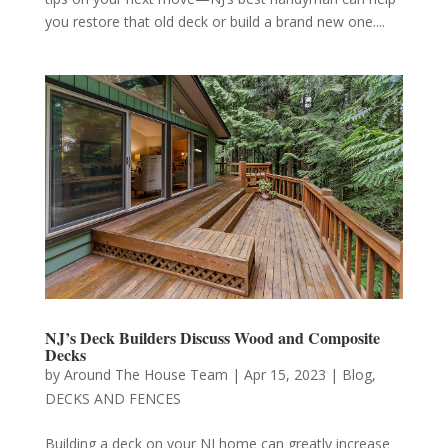
you restore that old deck or build a brand new one....
NJ’s Deck Builders Discuss Wood and Composite
Decks
by
Around The House Team
|
Apr 15, 2023
|
Blog
,
DECKS AND FENCES
Building a deck on your NJ home can greatly increase