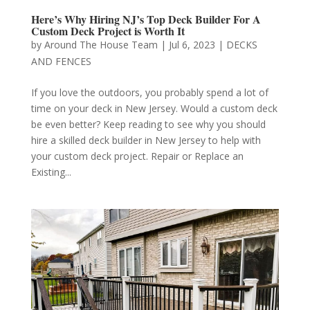
Here’s Why Hiring NJ’s Top Deck Builder For A
Custom Deck Project is Worth It
by
Around The House Team
|
Jul 6, 2023
|
DECKS
AND FENCES
If you love the outdoors, you probably spend a lot of
time on your deck in New Jersey. Would a custom deck
be even better? Keep reading to see why you should
hire a skilled deck builder in New Jersey to help with
your custom deck project. Repair or Replace an
Existing...