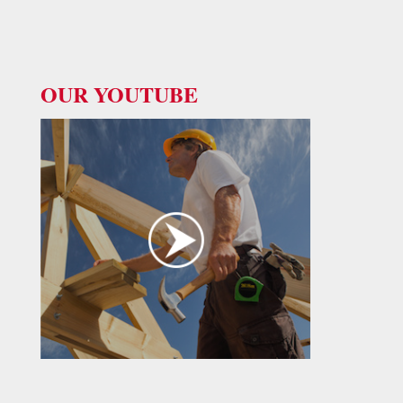
OUR YOUTUBE