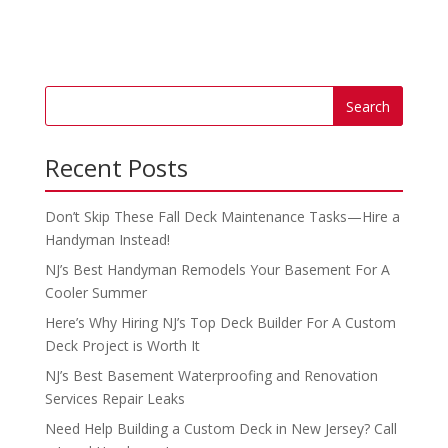
Recent Posts
Don’t Skip These Fall Deck Maintenance Tasks—Hire a
Handyman Instead!
NJ’s Best Handyman Remodels Your Basement For A
Cooler Summer
Here’s Why Hiring NJ’s Top Deck Builder For A Custom
Deck Project is Worth It
NJ’s Best Basement Waterproofing and Renovation
Services Repair Leaks
Need Help Building a Custom Deck in New Jersey? Call