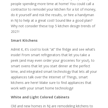
people spending more time at home! You could call a
contractor to remodel your kitchen for a lot of money,
do it yourself and risk the results, or hire a handyman
in NJ to help at a great cost! Sound like a good plan?
Why not consider these top 5 kitchen design trends of
2021!
Smart Kitchens
Admit it, it’s cool to look “at” the fridge and see what’s
inside! From smart refrigerators that let you take a
peek (and may even order your groceries for you!), to
smart ovens that let you start dinner at the perfect
time, and integrated smart technology that lets all your
appliances talk over the Internet of Things, smart
kitchens are here! Make sure to find appliances that
work with your smart home technology!
White and Light Colored Cabinets
Old and new homes in NJ are remodeling kitchens to