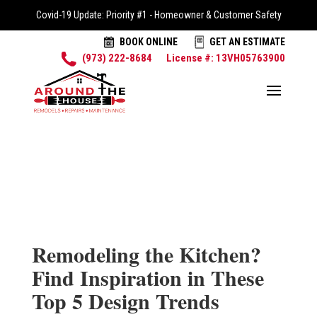
Covid-19 Update: Priority #1 - Homeowner & Customer Safety
BOOK ONLINE
GET AN ESTIMATE
(973) 222-8684
License #: 13VH05763900
Remodeling the Kitchen?
Find Inspiration in These
Top 5 Design Trends