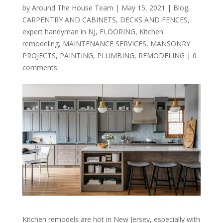
by
Around The House Team
|
May 15, 2021
|
Blog
,
CARPENTRY AND CABINETS
,
DECKS AND FENCES
,
expert handyman in NJ
,
FLOORING
,
Kitchen
remodeling
,
MAINTENANCE SERVICES
,
MANSONRY
PROJECTS
,
PAINTING
,
PLUMBING
,
REMODELING
|
0
comments
Kitchen remodels are hot in New Jersey, especially with