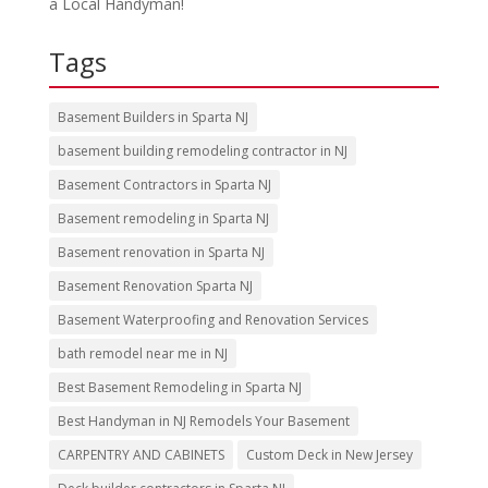
a Local Handyman!
Tags
Basement Builders in Sparta NJ
basement building remodeling contractor in NJ
Basement Contractors in Sparta NJ
Basement remodeling in Sparta NJ
Basement renovation in Sparta NJ
Basement Renovation Sparta NJ
Basement Waterproofing and Renovation Services
bath remodel near me in NJ
Best Basement Remodeling in Sparta NJ
Best Handyman in NJ Remodels Your Basement
CARPENTRY AND CABINETS
Custom Deck in New Jersey