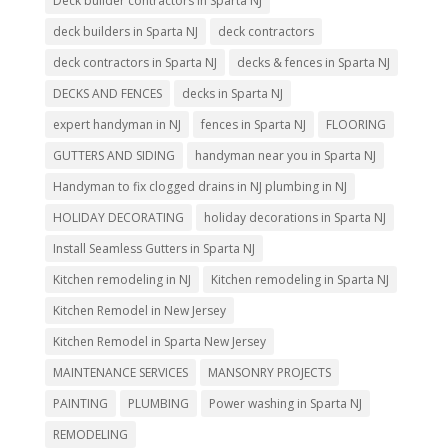
Deck builder contractors in Sparta NJ
deck builders in Sparta NJ
deck contractors
deck contractors in Sparta NJ
decks & fences in Sparta NJ
DECKS AND FENCES
decks in Sparta NJ
expert handyman in NJ
fences in Sparta NJ
FLOORING
GUTTERS AND SIDING
handyman near you in Sparta NJ
Handyman to fix clogged drains in NJ plumbing in NJ
HOLIDAY DECORATING
holiday decorations in Sparta NJ
Install Seamless Gutters in Sparta NJ
Kitchen remodeling in NJ
Kitchen remodeling in Sparta NJ
Kitchen Remodel in New Jersey
Kitchen Remodel in Sparta New Jersey
MAINTENANCE SERVICES
MANSONRY PROJECTS
PAINTING
PLUMBING
Power washing in Sparta NJ
REMODELING