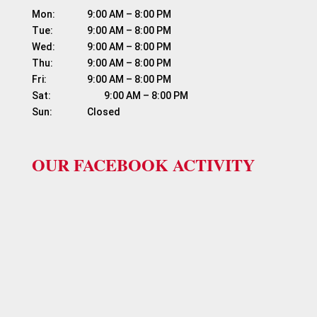
Mon:	          9:00 AM – 8:00 PM

Tue:	          9:00 AM – 8:00 PM

Wed:	          9:00 AM – 8:00 PM

Thu:	          9:00 AM – 8:00 PM

Fri:	                  9:00 AM – 8:00 PM

Sat:	                  9:00 AM – 8:00 PM

OUR FACEBOOK ACTIVITY