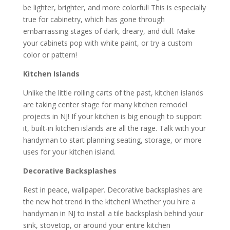
be lighter, brighter, and more colorful! This is especially
true for cabinetry, which has gone through
embarrassing stages of dark, dreary, and dull. Make
your cabinets pop with white paint, or try a custom
color or pattern!
Kitchen
Islands
Unlike the little rolling carts of the past, kitchen islands
are taking center stage for many kitchen remodel
projects in NJ! If your kitchen is big enough to support
it, built-in kitchen islands are all the rage. Talk with your
handyman to start planning seating, storage, or more
uses for your kitchen island.
Decorative Backsplashes
Rest in peace, wallpaper. Decorative backsplashes are
the new hot trend in the kitchen! Whether you hire a
handyman in NJ to install a tile backsplash behind your
sink, stovetop, or around your entire kitchen