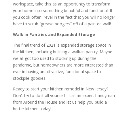
workspace, take this as an opportunity to transform
your home into something beautiful and functional. If
you cook often, revel in the fact that you will no longer
have to scrub “grease boogers” off of a painted wall!
Walk in Pantries and Expanded Storage
The final trend of 2021 is expanded storage space in
the kitchen, including building a walk-in pantry. Maybe
we all got too used to stocking up during the
pandemic, but homeowners are more interested than
ever in having an attractive, functional space to
stockpile goodies.
Ready to start your kitchen remodel in New Jersey?
Don’t try to do it all yourself—call an expert handyman
from Around the House and let us help you build a
better kitchen today!