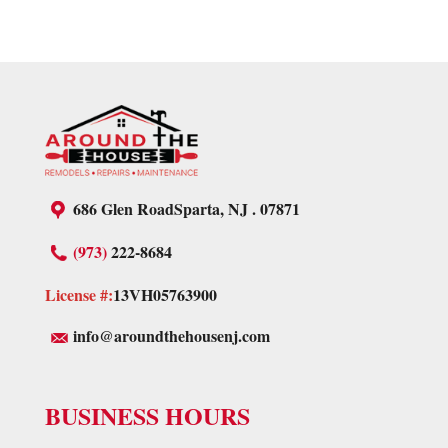
686 Glen Road
Sparta, NJ . 07871
(973)
222-8684
License #:
13VH05763900
info@aroundthehousenj.com
BUSINESS HOURS