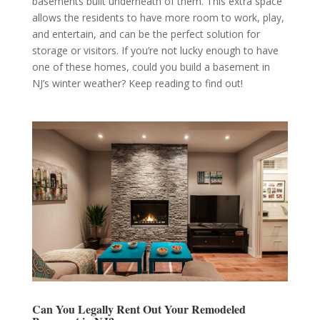
basements built underneath of them. This extra space
allows the residents to have more room to work, play,
and entertain, and can be the perfect solution for
storage or visitors. If you’re not lucky enough to have
one of these homes, could you build a basement in
NJ’s winter weather? Keep reading to find out!
Can You Legally Rent Out Your Remodeled