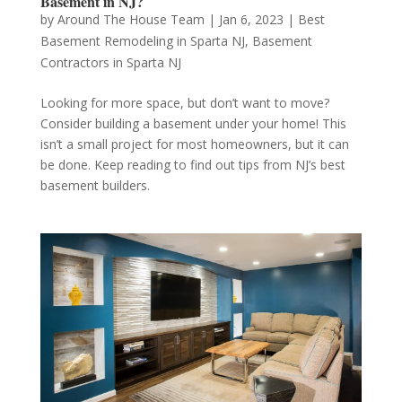
Basement in NJ?
by
Around The House Team
|
Jan 6, 2023
|
Best
Basement Remodeling in Sparta NJ
,
Basement
Contractors in Sparta NJ
Looking for more space, but don’t want to move?
Consider building a basement under your home! This
isn’t a small project for most homeowners, but it can
be done. Keep reading to find out tips from NJ’s best
basement builders.