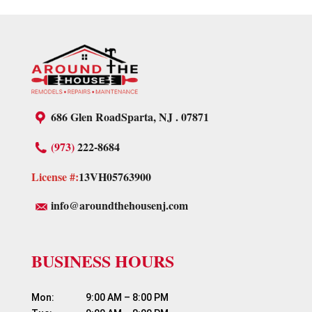
686 Glen Road
Sparta, NJ . 07871
(973)
222-8684
License #:
13VH05763900
info@aroundthehousenj.com
BUSINESS HOURS
Mon:	          9:00 AM – 8:00 PM
