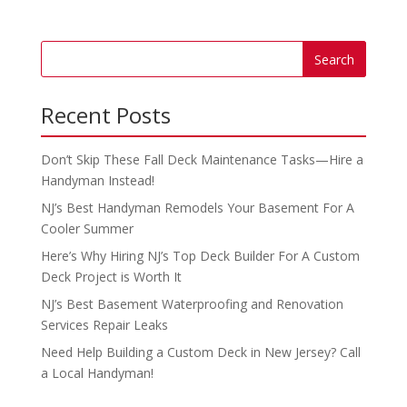
Recent Posts
Don’t Skip These Fall Deck Maintenance Tasks—Hire a
Handyman Instead!
NJ’s Best Handyman Remodels Your Basement For A
Cooler Summer
Here’s Why Hiring NJ’s Top Deck Builder For A Custom
Deck Project is Worth It
NJ’s Best Basement Waterproofing and Renovation
Services Repair Leaks
Need Help Building a Custom Deck in New Jersey? Call
a Local Handyman!