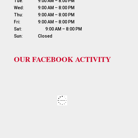
Tue:	          9:00 AM – 8:00 PM

Wed:	          9:00 AM – 8:00 PM

Thu:	          9:00 AM – 8:00 PM

Fri:	                  9:00 AM – 8:00 PM

Sat:	                  9:00 AM – 8:00 PM

OUR FACEBOOK ACTIVITY