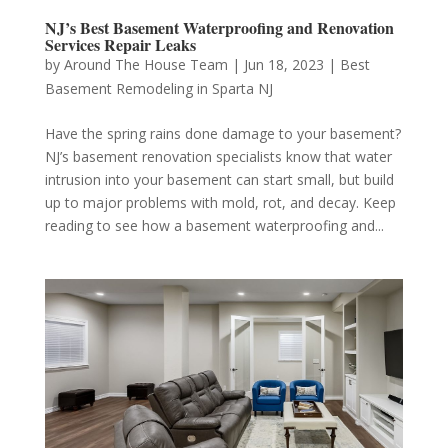
NJ’s Best Basement Waterproofing and Renovation
Services Repair Leaks
by
Around The House Team
|
Jun 18, 2023
|
Best
Basement Remodeling in Sparta NJ
Have the spring rains done damage to your basement?
NJ’s basement renovation specialists know that water
intrusion into your basement can start small, but build
up to major problems with mold, rot, and decay. Keep
reading to see how a basement waterproofing and...