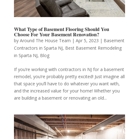
What Type of Basement Flooring Should You
Choose For Your Basement Renovation?
by
Around The House Team
|
Apr 5, 2023
|
Basement
Contractors in Sparta NJ
,
Best Basement Remodeling
in Sparta NJ
,
Blog
If you’re working with contractors in NJ for a basement
remodel, you’re probably pretty excited! Just imagine all
that space you’ll have to do whatever you want with,
and the increased value for your home! Whether you
are building a basement or renovating an old...