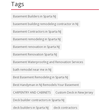
Tags
Basement Builders in Sparta NJ
basement building remodeling contractor in NJ
Basement Contractors in Sparta NJ
Basement remodeling in Sparta NJ
Basement renovation in Sparta NJ
Basement Renovation Sparta NJ
Basement Waterproofing and Renovation Services
bath remodel near me in NJ
Best Basement Remodeling in Sparta NJ
Best Handyman in NJ Remodels Your Basement
CARPENTRY AND CABINETS
Custom Deck in New Jersey
Deck builder contractors in Sparta NJ
deck builders in Sparta NJ
deck contractors