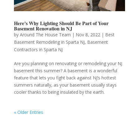
Here’s Why Lighting Should Be Part of Your
Basement Renovation in NJ
by
Around The House Team
|
Nov 8, 2022
|
Best
Basement Remodeling in Sparta NJ
,
Basement
Contractors in Sparta NJ
Are you planning on renovating or remodeling your NJ
basement this summer? A basement is a wonderful
feature that lets you fight back against NJ’s hottest
summers naturally, as your basement usually stays
cooler thanks to being insulated by the earth.
« Older Entries