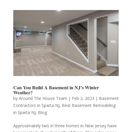
Can You Build A Basement in NJ’s Winter
Weather?
by
Around The House Team
|
Feb 2, 2023
|
Basement
Contractors in Sparta NJ
,
Best Basement Remodeling
in Sparta NJ
,
Blog
Approximately two in three homes in New Jersey have