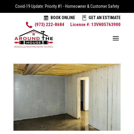
Covid-19 Update: Priority #1 - Homeowner & Customer Safety
BOOK ONLINE
GET AN ESTIMATE
(973) 222-8684
License #: 13VH05763900