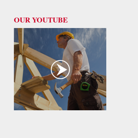
OUR YOUTUBE