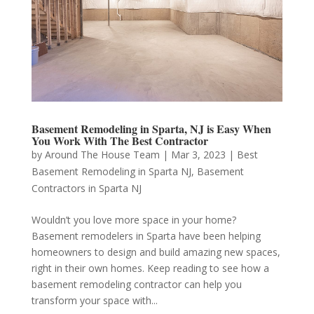
Basement Remodeling in Sparta, NJ is Easy When
You Work With The Best Contractor
by
Around The House Team
|
Mar 3, 2023
|
Best
Basement Remodeling in Sparta NJ
,
Basement
Contractors in Sparta NJ
Wouldn’t you love more space in your home?
Basement remodelers in Sparta have been helping
homeowners to design and build amazing new spaces,
right in their own homes. Keep reading to see how a
basement remodeling contractor can help you
transform your space with...