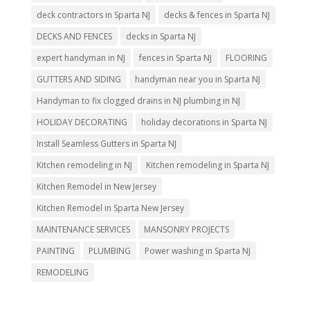
deck contractors in Sparta NJ
decks & fences in Sparta NJ
DECKS AND FENCES
decks in Sparta NJ
expert handyman in NJ
fences in Sparta NJ
FLOORING
GUTTERS AND SIDING
handyman near you in Sparta NJ
Handyman to fix clogged drains in NJ plumbing in NJ
HOLIDAY DECORATING
holiday decorations in Sparta NJ
Install Seamless Gutters in Sparta NJ
Kitchen remodeling in NJ
Kitchen remodeling in Sparta NJ
Kitchen Remodel in New Jersey
Kitchen Remodel in Sparta New Jersey
MAINTENANCE SERVICES
MANSONRY PROJECTS
PAINTING
PLUMBING
Power washing in Sparta NJ
REMODELING